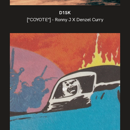
D1SK
["COYOTE"] - Ronny J X Denzel Curry