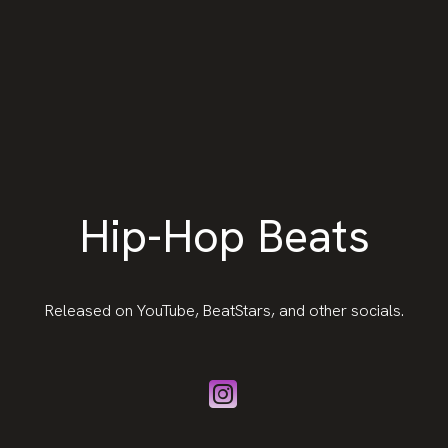
Hip-Hop Beats
Released on YouTube, BeatStars, and other socials.