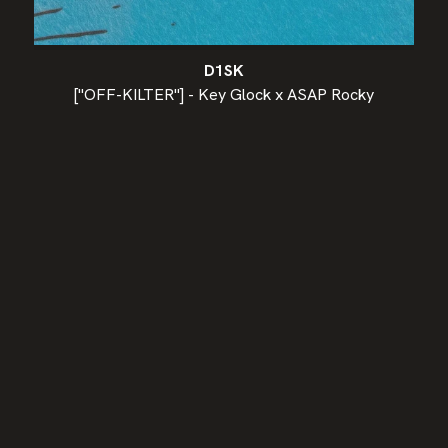
D1SK
["OFF-KILTER"] - Key Glock x ASAP Rocky