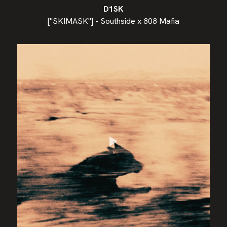
D1SK
["SKIMASK"] - Southside x 808 Mafia