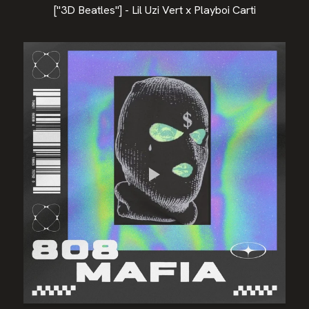
["3D Beatles"] - Lil Uzi Vert x Playboi Carti